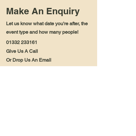
Make An Enquiry
Let us know what date you're after, the
event type and how many people!
01332 233161
Give Us A Call
Or Drop Us An Email
blessingtoncarriage@outlook.com