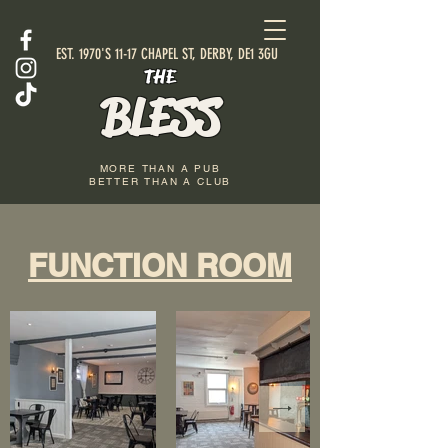
EST. 1970'S 11-17 CHAPEL ST, DERBY, DE1 3GU
THE
BLESS
MORE THAN A PUB
BETTER THAN A CLUB
FUNCTION ROOM