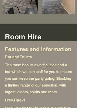
Room Hire
Features and Information
Bar and Toilets
The room has its own facilities and a
bar which we can staff for you to ensure
you can keep the party going! Stocking
a limited range of our selection, with
lagers, ciders, spirits and more.
Free Hire?!