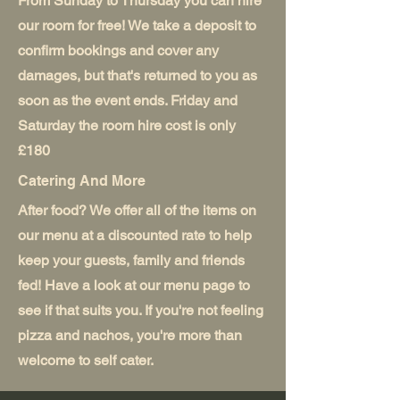
From Sunday to Thursday you can hire
our room for free! We take a deposit to
confirm bookings and cover any
damages, but that's returned to you as
soon as the event ends. Friday and
Saturday the room hire cost is only
£180
Catering And More
After food? We offer all of the items on
our menu at a discounted rate to help
keep your guests, family and friends
fed! Have a look at our menu page to
see if that suits you. If you're not feeling
pizza and nachos, you're more than
welcome to self cater.