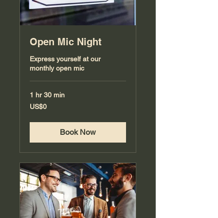
Open Mic Night
Express yourself at our
monthly open mic
1 hr 30 min
0
US$0
US
dollars
Book Now