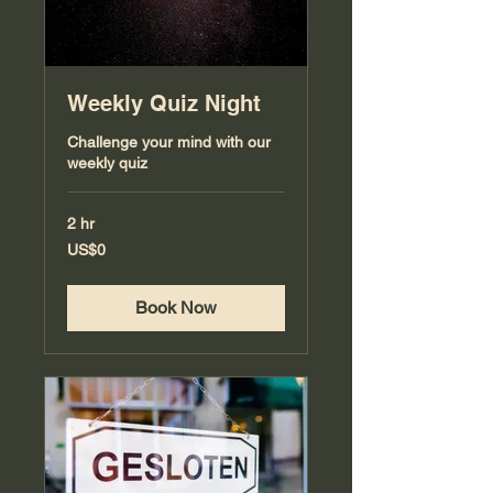
Weekly Quiz Night
Challenge your mind with our
weekly quiz
2 hr
0
US$0
US
dollars
Book Now