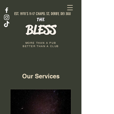
EST. 1970'S 11-17 CHAPEL ST, DERBY, DE1 3GU
THE
BLESS
MORE THAN A PUB
BETTER THAN A CLUB
Our Services