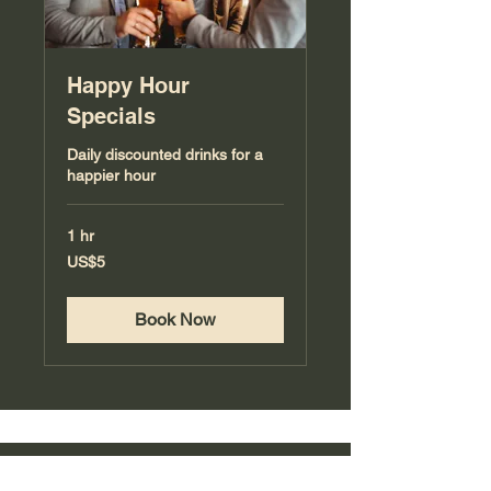
Happy Hour
Specials
Daily discounted drinks for a
happier hour
1 hr
5
US$5
US
dollars
Book Now